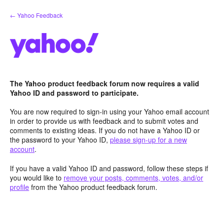
Skip
← Yahoo Feedback
to
content
The Yahoo product feedback forum now requires a valid
Yahoo ID and password to participate.
You are now required to sign-in using your Yahoo email account
in order to provide us with feedback and to submit votes and
comments to existing ideas. If you do not have a Yahoo ID or
the password to your Yahoo ID,
please sign-up for a new
account
.
If you have a valid Yahoo ID and password, follow these steps if
you would like to
remove your posts, comments, votes, and/or
profile
from the Yahoo product feedback forum.