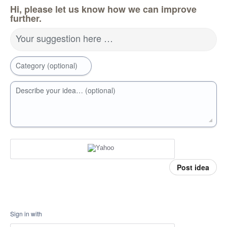
Hi, please let us know how we can improve
further.
Your suggestion here …
Category (optional)
Describe your idea… (optional)
Post idea
Sign in with