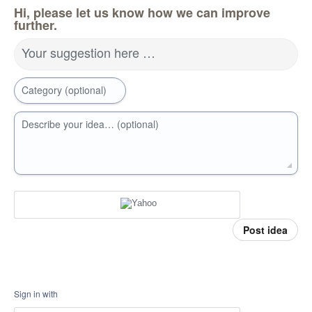
Hi, please let us know how we can improve
further.
Your suggestion here …
Category (optional)
Describe your idea… (optional)
Post idea
Sign in with