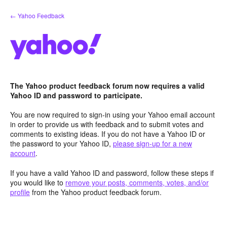
Skip
← Yahoo Feedback
to
content
The Yahoo product feedback forum now requires a valid
Yahoo ID and password to participate.
You are now required to sign-in using your Yahoo email account
in order to provide us with feedback and to submit votes and
comments to existing ideas. If you do not have a Yahoo ID or
the password to your Yahoo ID,
please sign-up for a new
account
.
If you have a valid Yahoo ID and password, follow these steps if
you would like to
remove your posts, comments, votes, and/or
profile
from the Yahoo product feedback forum.