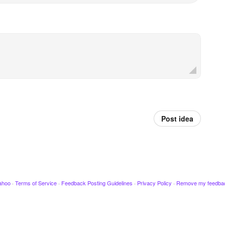
Post idea
ahoo
·
Terms of Service
·
Feedback Posting Guidelines
·
Privacy Policy
·
Remove my feedba