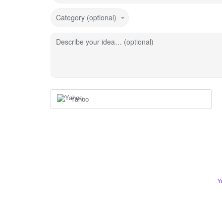
Category (optional)
Describe your idea… (optional)
Yahoo
Y