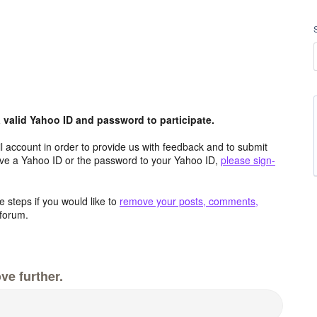
valid Yahoo ID and password to participate.
 account in order to provide us with feedback and to submit
ave a Yahoo ID or the password to your Yahoo ID,
please sign-
 steps if you would like to
remove your posts, comments,
forum.
ve further.