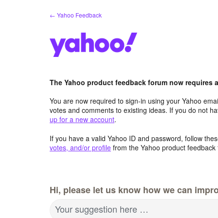
Skip
← Yahoo Feedback
to
content
The Yahoo product feedback forum now requires a 
You are now required to sign-in using your Yahoo email
votes and comments to existing ideas. If you do not h
up for a new account
.
If you have a valid Yahoo ID and password, follow these
votes, and/or profile
from the Yahoo product feedback 
Hi, please let us know how we can impro
Your suggestion here …