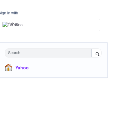
Sign in with
Yahoo
Search
Yahoo