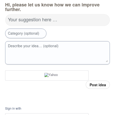
Hi, please let us know how we can improve
further.
Your suggestion here …
Category (optional)
Describe your idea… (optional)
Post idea
Sign in with