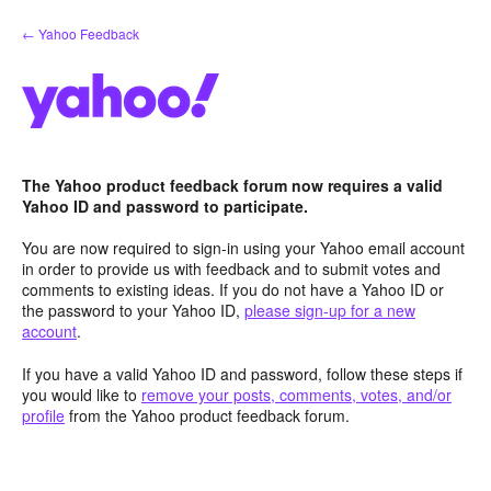
Skip
← Yahoo Feedback
to
content
The Yahoo product feedback forum now requires a valid
Yahoo ID and password to participate.
You are now required to sign-in using your Yahoo email account
in order to provide us with feedback and to submit votes and
comments to existing ideas. If you do not have a Yahoo ID or
the password to your Yahoo ID,
please sign-up for a new
account
.
If you have a valid Yahoo ID and password, follow these steps if
you would like to
remove your posts, comments, votes, and/or
profile
from the Yahoo product feedback forum.