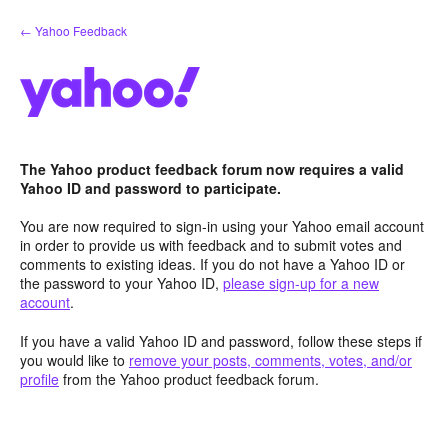
Skip
← Yahoo Feedback
to
content
The Yahoo product feedback forum now requires a valid
Yahoo ID and password to participate.
You are now required to sign-in using your Yahoo email account
in order to provide us with feedback and to submit votes and
comments to existing ideas. If you do not have a Yahoo ID or
the password to your Yahoo ID,
please sign-up for a new
account
.
If you have a valid Yahoo ID and password, follow these steps if
you would like to
remove your posts, comments, votes, and/or
profile
from the Yahoo product feedback forum.