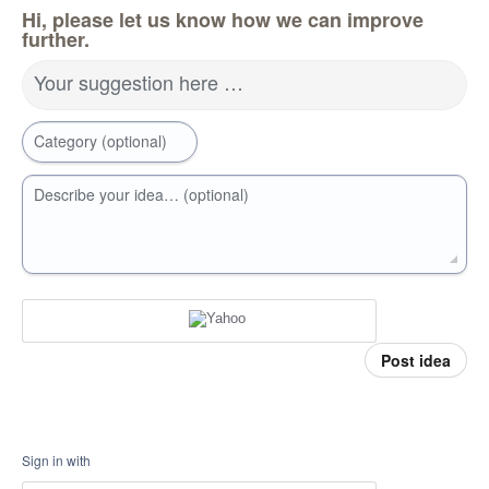
Hi, please let us know how we can improve
further.
Your suggestion here …
Category (optional)
Describe your idea… (optional)
Post idea
Sign in with