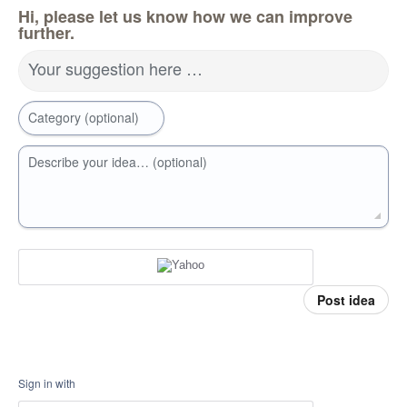
Hi, please let us know how we can improve
further.
Your suggestion here …
Category (optional)
Describe your idea… (optional)
Post idea
Sign in with