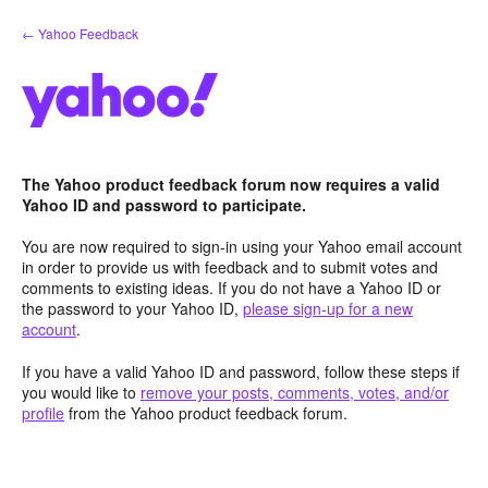
Skip
← Yahoo Feedback
to
content
The Yahoo product feedback forum now requires a valid
Yahoo ID and password to participate.
You are now required to sign-in using your Yahoo email account
in order to provide us with feedback and to submit votes and
comments to existing ideas. If you do not have a Yahoo ID or
the password to your Yahoo ID,
please sign-up for a new
account
.
If you have a valid Yahoo ID and password, follow these steps if
you would like to
remove your posts, comments, votes, and/or
profile
from the Yahoo product feedback forum.