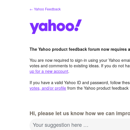
Skip
← Yahoo Feedback
to
content
The Yahoo product feedback forum now requires a 
You are now required to sign-in using your Yahoo email
votes and comments to existing ideas. If you do not h
up for a new account
.
If you have a valid Yahoo ID and password, follow these
votes, and/or profile
from the Yahoo product feedback 
Hi, please let us know how we can impro
Your suggestion here …