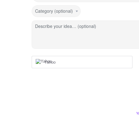
Category (optional)
Describe your idea… (optional)
Yahoo
Y