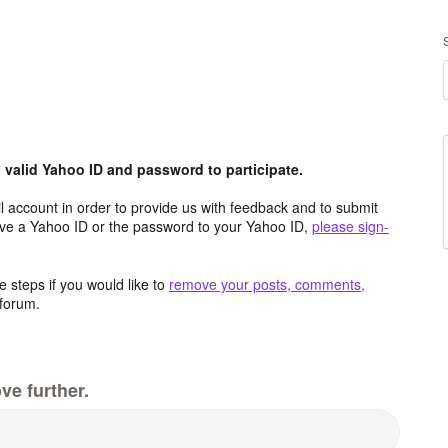
valid Yahoo ID and password to participate.
 account in order to provide us with feedback and to submit
ave a Yahoo ID or the password to your Yahoo ID,
please sign-
 steps if you would like to
remove your posts, comments,
forum.
ve further.