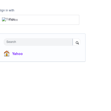
Sign in with
Yahoo
Search
Yahoo