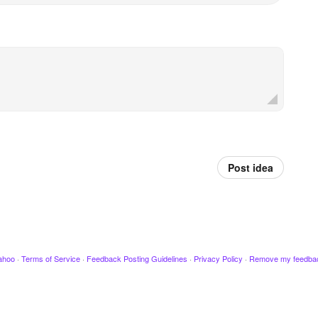
Post idea
ahoo
·
Terms of Service
·
Feedback Posting Guidelines
·
Privacy Policy
·
Remove my feedba