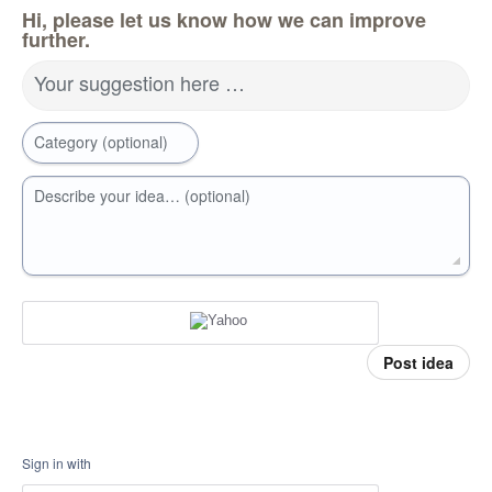
Hi, please let us know how we can improve
further.
Your suggestion here …
Category (optional)
Describe your idea… (optional)
Post idea
Sign in with