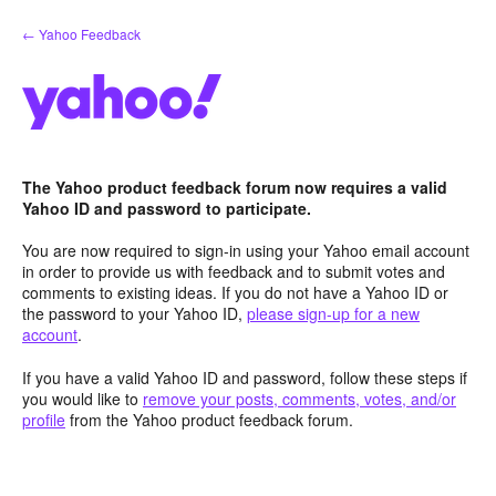
Skip
← Yahoo Feedback
to
content
The Yahoo product feedback forum now requires a valid
Yahoo ID and password to participate.
You are now required to sign-in using your Yahoo email account
in order to provide us with feedback and to submit votes and
comments to existing ideas. If you do not have a Yahoo ID or
the password to your Yahoo ID,
please sign-up for a new
account
.
If you have a valid Yahoo ID and password, follow these steps if
you would like to
remove your posts, comments, votes, and/or
profile
from the Yahoo product feedback forum.