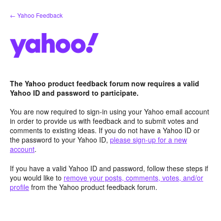
Skip
← Yahoo Feedback
to
content
The Yahoo product feedback forum now requires a valid
Yahoo ID and password to participate.
You are now required to sign-in using your Yahoo email account
in order to provide us with feedback and to submit votes and
comments to existing ideas. If you do not have a Yahoo ID or
the password to your Yahoo ID,
please sign-up for a new
account
.
If you have a valid Yahoo ID and password, follow these steps if
you would like to
remove your posts, comments, votes, and/or
profile
from the Yahoo product feedback forum.