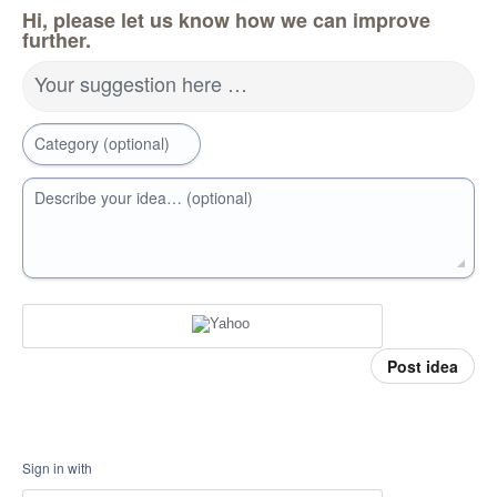
Hi, please let us know how we can improve
further.
Your suggestion here …
Category (optional)
Describe your idea… (optional)
Post idea
Sign in with