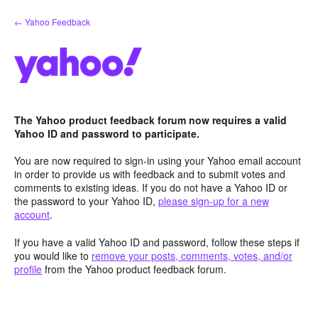
Skip
← Yahoo Feedback
to
content
The Yahoo product feedback forum now requires a valid
Yahoo ID and password to participate.
You are now required to sign-in using your Yahoo email account
in order to provide us with feedback and to submit votes and
comments to existing ideas. If you do not have a Yahoo ID or
the password to your Yahoo ID,
please sign-up for a new
account
.
If you have a valid Yahoo ID and password, follow these steps if
you would like to
remove your posts, comments, votes, and/or
profile
from the Yahoo product feedback forum.