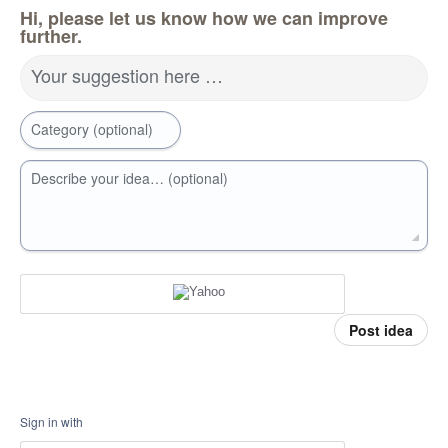
Hi, please let us know how we can improve
further.
Your suggestion here …
Category (optional)
Describe your idea… (optional)
Post idea
Sign in with