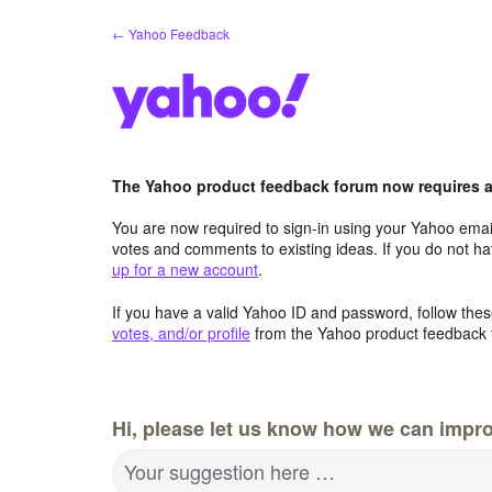
Skip
← Yahoo Feedback
to
content
The Yahoo product feedback forum now requires a 
You are now required to sign-in using your Yahoo email
votes and comments to existing ideas. If you do not h
up for a new account
.
If you have a valid Yahoo ID and password, follow these
votes, and/or profile
from the Yahoo product feedback 
Hi, please let us know how we can impro
Your suggestion here …