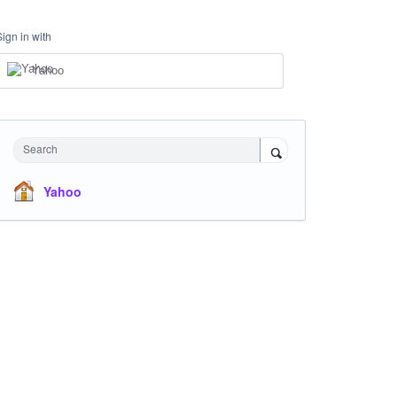
Sign in with
Yahoo
Search
Yahoo