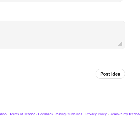
Post idea
ahoo
·
Terms of Service
·
Feedback Posting Guidelines
·
Privacy Policy
·
Remove my feedba