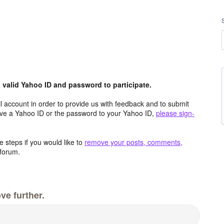
valid Yahoo ID and password to participate.
 account in order to provide us with feedback and to submit
ave a Yahoo ID or the password to your Yahoo ID,
please sign-
 steps if you would like to
remove your posts, comments,
forum.
ve further.