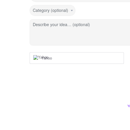
Category (optional)
Describe your idea… (optional)
Yahoo
Y