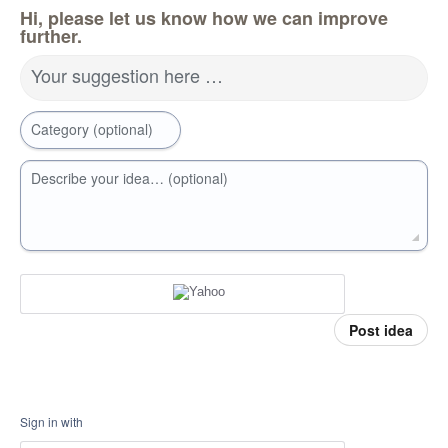
Hi, please let us know how we can improve
further.
Your suggestion here …
Category (optional)
Describe your idea… (optional)
Post idea
Sign in with