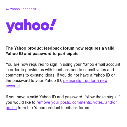
Skip
← Yahoo Feedback
to
content
The Yahoo product feedback forum now requires a valid
Yahoo ID and password to participate.
You are now required to sign-in using your Yahoo email account
in order to provide us with feedback and to submit votes and
comments to existing ideas. If you do not have a Yahoo ID or
the password to your Yahoo ID,
please sign-up for a new
account
.
If you have a valid Yahoo ID and password, follow these steps if
you would like to
remove your posts, comments, votes, and/or
profile
from the Yahoo product feedback forum.