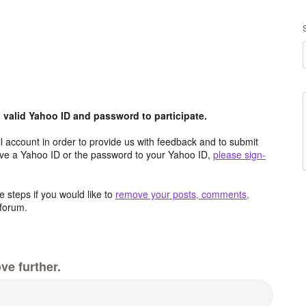
valid Yahoo ID and password to participate.
 account in order to provide us with feedback and to submit
ave a Yahoo ID or the password to your Yahoo ID,
please sign-
 steps if you would like to
remove your posts, comments,
forum.
ve further.