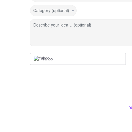
Category (optional)
Describe your idea… (optional)
Yahoo
Y