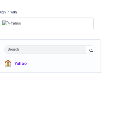
Sign in with
Yahoo
Search
Yahoo