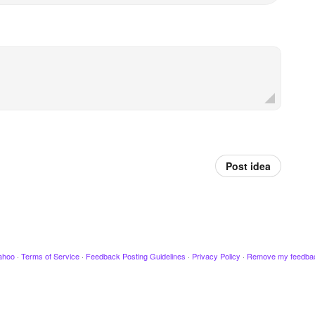
Post idea
ahoo
·
Terms of Service
·
Feedback Posting Guidelines
·
Privacy Policy
·
Remove my feedba