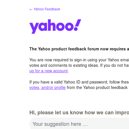
Skip
← Yahoo Feedback
to
content
The Yahoo product feedback forum now requires a 
You are now required to sign-in using your Yahoo email
votes and comments to existing ideas. If you do not h
up for a new account
.
If you have a valid Yahoo ID and password, follow these
votes, and/or profile
from the Yahoo product feedback 
Hi, please let us know how we can impro
Your suggestion here …