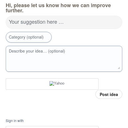
Hi, please let us know how we can improve
further.
Your suggestion here …
Category (optional)
Describe your idea… (optional)
Post idea
Sign in with