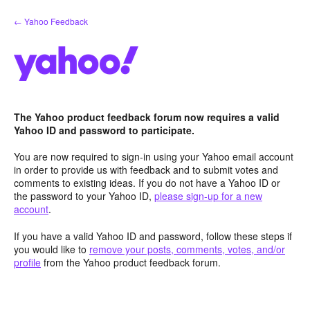
Skip
← Yahoo Feedback
to
content
The Yahoo product feedback forum now requires a valid
Yahoo ID and password to participate.
You are now required to sign-in using your Yahoo email account
in order to provide us with feedback and to submit votes and
comments to existing ideas. If you do not have a Yahoo ID or
the password to your Yahoo ID,
please sign-up for a new
account
.
If you have a valid Yahoo ID and password, follow these steps if
you would like to
remove your posts, comments, votes, and/or
profile
from the Yahoo product feedback forum.