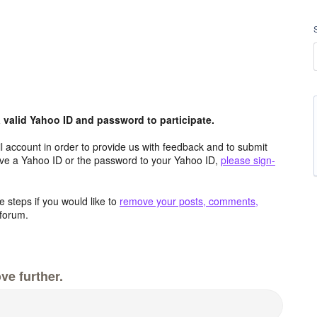
valid Yahoo ID and password to participate.
 account in order to provide us with feedback and to submit
ave a Yahoo ID or the password to your Yahoo ID,
please sign-
 steps if you would like to
remove your posts, comments,
forum.
ve further.