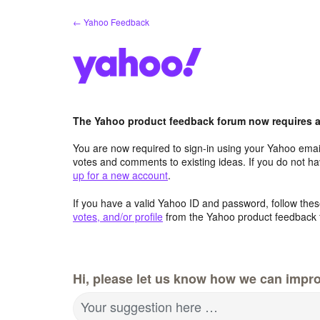
Skip
← Yahoo Feedback
to
content
The Yahoo product feedback forum now requires a 
You are now required to sign-in using your Yahoo email
votes and comments to existing ideas. If you do not h
up for a new account
.
If you have a valid Yahoo ID and password, follow these
votes, and/or profile
from the Yahoo product feedback 
Hi, please let us know how we can impro
Your suggestion here …