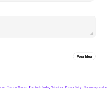
Post idea
ahoo
·
Terms of Service
·
Feedback Posting Guidelines
·
Privacy Policy
·
Remove my feedba