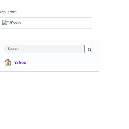
Sign in with
Yahoo
Search
Yahoo