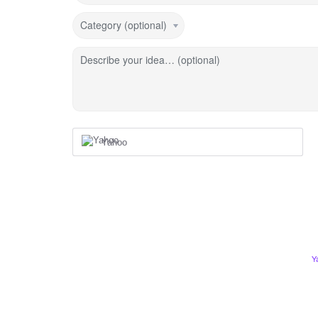
Category (optional)
Describe your idea… (optional)
Yahoo
Y