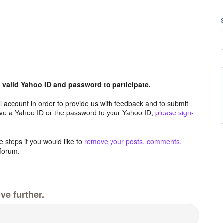
valid Yahoo ID and password to participate.
 account in order to provide us with feedback and to submit
ave a Yahoo ID or the password to your Yahoo ID,
please sign-
 steps if you would like to
remove your posts, comments,
forum.
ve further.