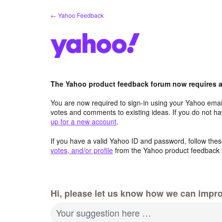
Skip
← Yahoo Feedback
to
content
The Yahoo product feedback forum now requires a 
You are now required to sign-in using your Yahoo email
votes and comments to existing ideas. If you do not h
up for a new account
.
If you have a valid Yahoo ID and password, follow these
votes, and/or profile
from the Yahoo product feedback 
Hi, please let us know how we can impro
Your suggestion here …