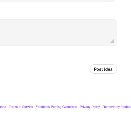
Post idea
ahoo
·
Terms of Service
·
Feedback Posting Guidelines
·
Privacy Policy
·
Remove my feedba