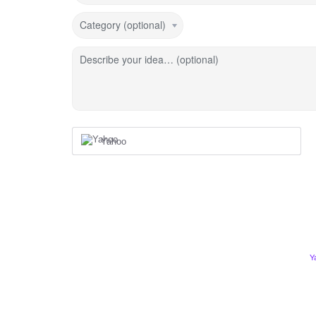
Category (optional)
Describe your idea… (optional)
Yahoo
Y