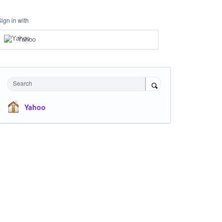
Sign in with
Yahoo
Search
Yahoo