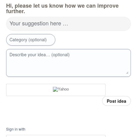
Hi, please let us know how we can improve
further.
Your suggestion here …
Category (optional)
Describe your idea… (optional)
Post idea
Sign in with