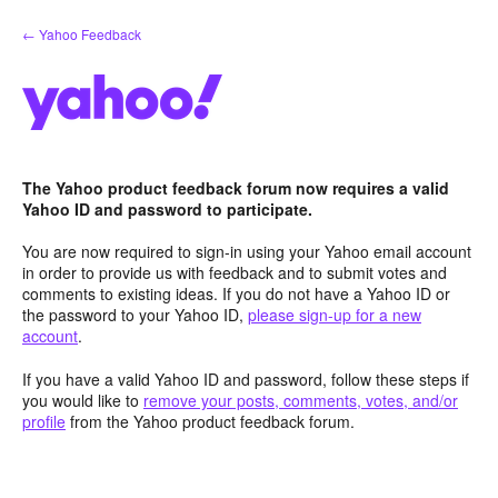
Skip
← Yahoo Feedback
to
content
The Yahoo product feedback forum now requires a valid
Yahoo ID and password to participate.
You are now required to sign-in using your Yahoo email account
in order to provide us with feedback and to submit votes and
comments to existing ideas. If you do not have a Yahoo ID or
the password to your Yahoo ID,
please sign-up for a new
account
.
If you have a valid Yahoo ID and password, follow these steps if
you would like to
remove your posts, comments, votes, and/or
profile
from the Yahoo product feedback forum.