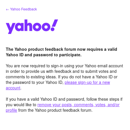
Skip
← Yahoo Feedback
to
content
The Yahoo product feedback forum now requires a valid
Yahoo ID and password to participate.
You are now required to sign-in using your Yahoo email account
in order to provide us with feedback and to submit votes and
comments to existing ideas. If you do not have a Yahoo ID or
the password to your Yahoo ID,
please sign-up for a new
account
.
If you have a valid Yahoo ID and password, follow these steps if
you would like to
remove your posts, comments, votes, and/or
profile
from the Yahoo product feedback forum.