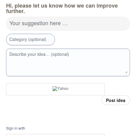
Hi, please let us know how we can improve
further.
Your suggestion here …
Category (optional)
Describe your idea… (optional)
Post idea
Sign in with