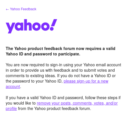
Skip
← Yahoo Feedback
to
content
The Yahoo product feedback forum now requires a valid
Yahoo ID and password to participate.
You are now required to sign-in using your Yahoo email account
in order to provide us with feedback and to submit votes and
comments to existing ideas. If you do not have a Yahoo ID or
the password to your Yahoo ID,
please sign-up for a new
account
.
If you have a valid Yahoo ID and password, follow these steps if
you would like to
remove your posts, comments, votes, and/or
profile
from the Yahoo product feedback forum.