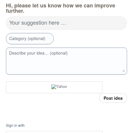
Hi, please let us know how we can improve
further.
Your suggestion here …
Category (optional)
Describe your idea… (optional)
Post idea
Sign in with