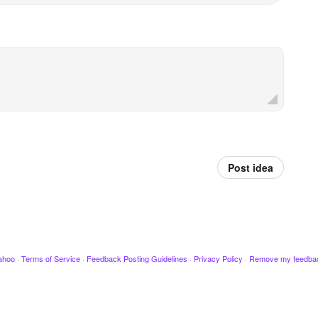
Post idea
ahoo
·
Terms of Service
·
Feedback Posting Guidelines
·
Privacy Policy
·
Remove my feedba