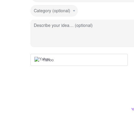
Category (optional)
Describe your idea… (optional)
Yahoo
Y