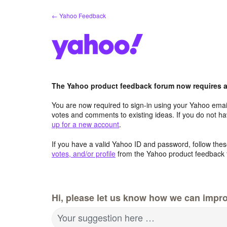
Skip
← Yahoo Feedback
to
content
The Yahoo product feedback forum now requires a 
You are now required to sign-in using your Yahoo email
votes and comments to existing ideas. If you do not h
up for a new account
.
If you have a valid Yahoo ID and password, follow these
votes, and/or profile
from the Yahoo product feedback 
Hi, please let us know how we can impro
Your suggestion here …