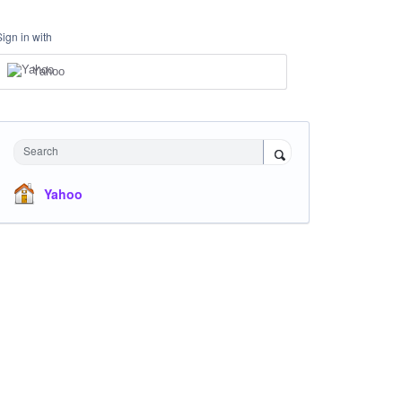
Sign in with
Yahoo
Search
Yahoo