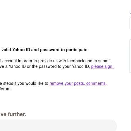
valid Yahoo ID and password to participate.
 account in order to provide us with feedback and to submit
ave a Yahoo ID or the password to your Yahoo ID,
please sign-
 steps if you would like to
remove your posts, comments,
forum.
ve further.