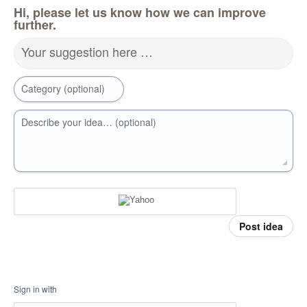
Hi, please let us know how we can improve
further.
Your suggestion here …
Category (optional)
Describe your idea… (optional)
Post idea
Sign in with