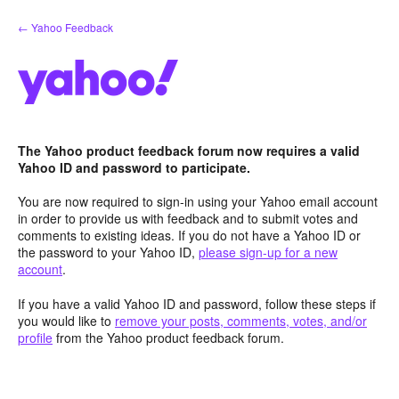
Skip
← Yahoo Feedback
to
content
The Yahoo product feedback forum now requires a valid
Yahoo ID and password to participate.
You are now required to sign-in using your Yahoo email account
in order to provide us with feedback and to submit votes and
comments to existing ideas. If you do not have a Yahoo ID or
the password to your Yahoo ID,
please sign-up for a new
account
.
If you have a valid Yahoo ID and password, follow these steps if
you would like to
remove your posts, comments, votes, and/or
profile
from the Yahoo product feedback forum.