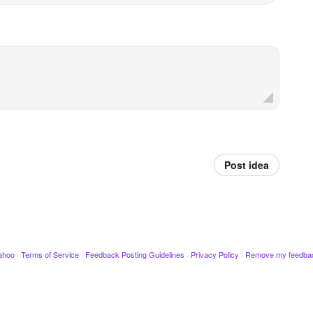
Post idea
ahoo
·
Terms of Service
·
Feedback Posting Guidelines
·
Privacy Policy
·
Remove my feedba