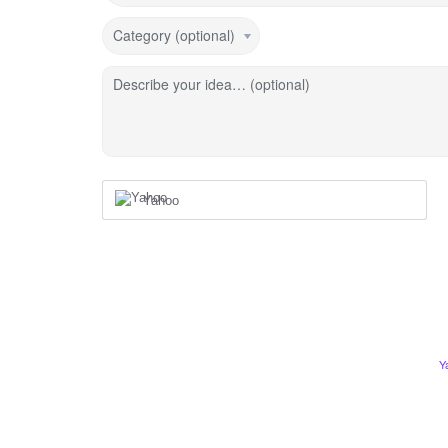
Category (optional)
Describe your idea… (optional)
Yahoo
Y