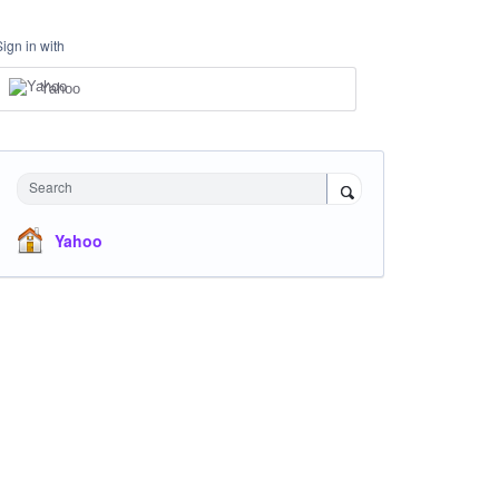
Sign in with
Yahoo
Search
Yahoo