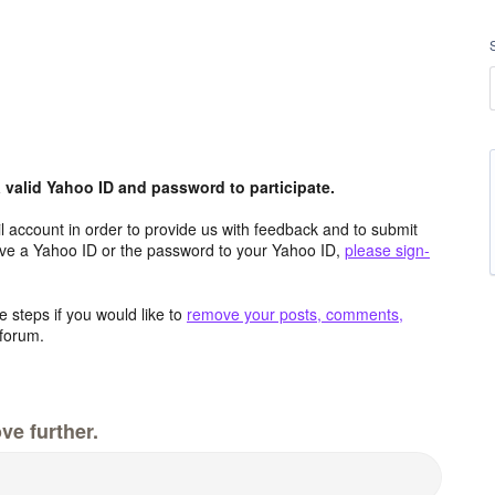
valid Yahoo ID and password to participate.
 account in order to provide us with feedback and to submit
ave a Yahoo ID or the password to your Yahoo ID,
please sign-
 steps if you would like to
remove your posts, comments,
forum.
ve further.