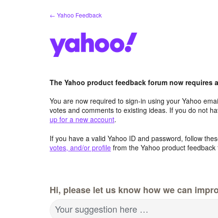
Skip
← Yahoo Feedback
to
content
The Yahoo product feedback forum now requires a 
You are now required to sign-in using your Yahoo email
votes and comments to existing ideas. If you do not h
up for a new account
.
If you have a valid Yahoo ID and password, follow these
votes, and/or profile
from the Yahoo product feedback 
Hi, please let us know how we can impro
Your suggestion here …