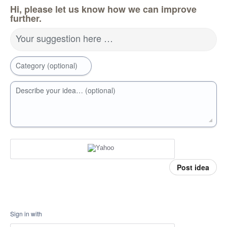
Hi, please let us know how we can improve
further.
Your suggestion here …
Category (optional)
Describe your idea… (optional)
Post idea
Sign in with