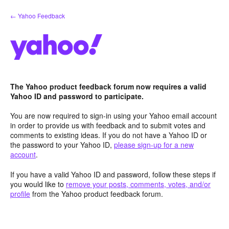
Skip
← Yahoo Feedback
to
content
The Yahoo product feedback forum now requires a valid
Yahoo ID and password to participate.
You are now required to sign-in using your Yahoo email account
in order to provide us with feedback and to submit votes and
comments to existing ideas. If you do not have a Yahoo ID or
the password to your Yahoo ID,
please sign-up for a new
account
.
If you have a valid Yahoo ID and password, follow these steps if
you would like to
remove your posts, comments, votes, and/or
profile
from the Yahoo product feedback forum.