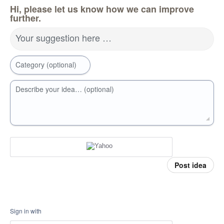
Hi, please let us know how we can improve
further.
Your suggestion here …
Category (optional)
Describe your idea… (optional)
Post idea
Sign in with