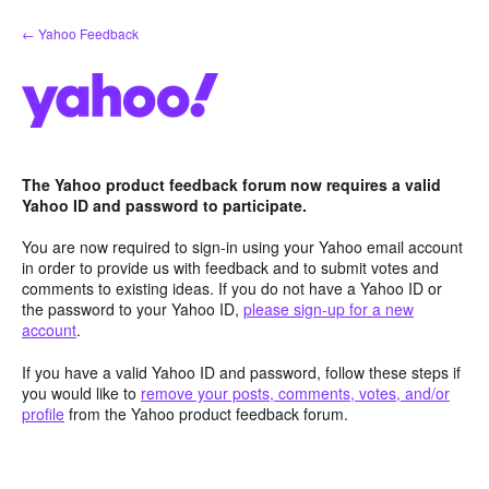
Skip
← Yahoo Feedback
to
content
The Yahoo product feedback forum now requires a valid
Yahoo ID and password to participate.
You are now required to sign-in using your Yahoo email account
in order to provide us with feedback and to submit votes and
comments to existing ideas. If you do not have a Yahoo ID or
the password to your Yahoo ID,
please sign-up for a new
account
.
If you have a valid Yahoo ID and password, follow these steps if
you would like to
remove your posts, comments, votes, and/or
profile
from the Yahoo product feedback forum.