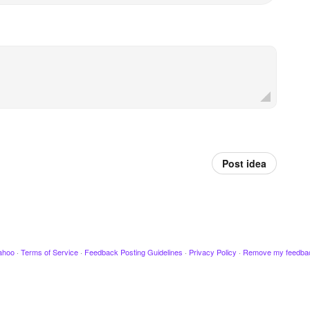
Post idea
ahoo
·
Terms of Service
·
Feedback Posting Guidelines
·
Privacy Policy
·
Remove my feedba