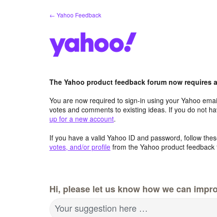
Skip
← Yahoo Feedback
to
content
The Yahoo product feedback forum now requires a 
You are now required to sign-in using your Yahoo email
votes and comments to existing ideas. If you do not h
up for a new account
.
If you have a valid Yahoo ID and password, follow these
votes, and/or profile
from the Yahoo product feedback 
Hi, please let us know how we can impro
Your suggestion here …