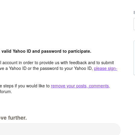
valid Yahoo ID and password to participate.
 account in order to provide us with feedback and to submit
ave a Yahoo ID or the password to your Yahoo ID,
please sign-
 steps if you would like to
remove your posts, comments,
forum.
ve further.