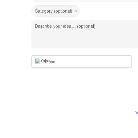
Category (optional)
Describe your idea… (optional)
Yahoo
Y