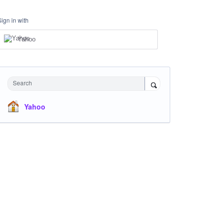
Sign in with
Yahoo
Search
Yahoo