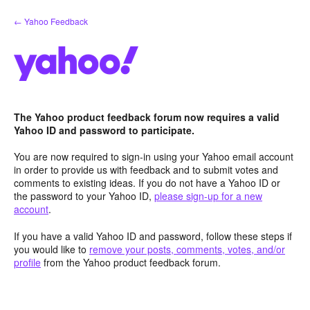
Skip
← Yahoo Feedback
to
content
The Yahoo product feedback forum now requires a valid
Yahoo ID and password to participate.
You are now required to sign-in using your Yahoo email account
in order to provide us with feedback and to submit votes and
comments to existing ideas. If you do not have a Yahoo ID or
the password to your Yahoo ID,
please sign-up for a new
account
.
If you have a valid Yahoo ID and password, follow these steps if
you would like to
remove your posts, comments, votes, and/or
profile
from the Yahoo product feedback forum.