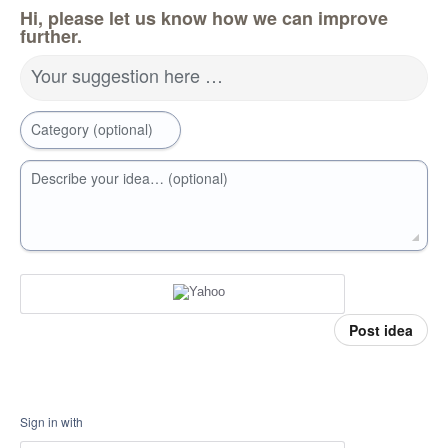
Hi, please let us know how we can improve
further.
Your suggestion here …
Category (optional)
Describe your idea… (optional)
Post idea
Sign in with