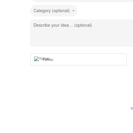
Category (optional)
Describe your idea… (optional)
Yahoo
Y