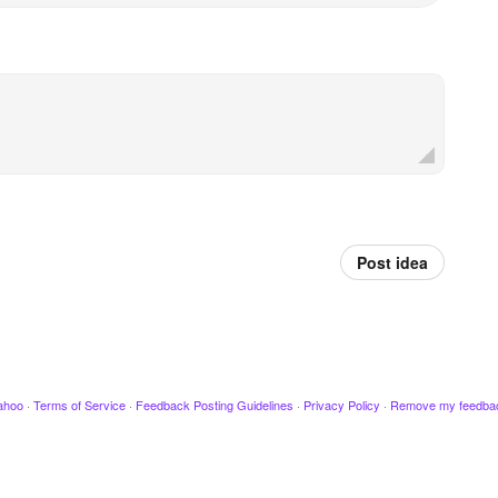
Post idea
ahoo
·
Terms of Service
·
Feedback Posting Guidelines
·
Privacy Policy
·
Remove my feedba