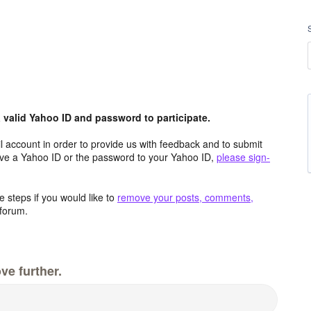
valid Yahoo ID and password to participate.
 account in order to provide us with feedback and to submit
ave a Yahoo ID or the password to your Yahoo ID,
please sign-
 steps if you would like to
remove your posts, comments,
forum.
ve further.