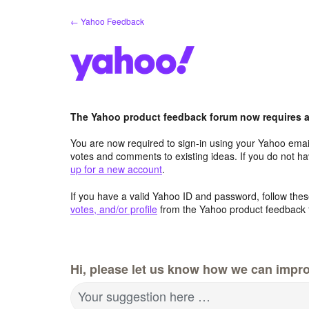
Skip
← Yahoo Feedback
to
content
The Yahoo product feedback forum now requires a 
You are now required to sign-in using your Yahoo email
votes and comments to existing ideas. If you do not h
up for a new account
.
If you have a valid Yahoo ID and password, follow these
votes, and/or profile
from the Yahoo product feedback 
Hi, please let us know how we can impro
Your suggestion here …