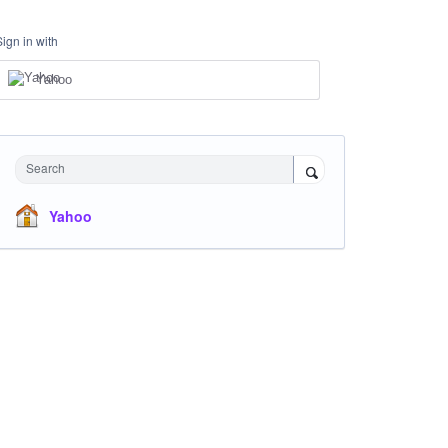
Sign in with
Yahoo
Search
Yahoo