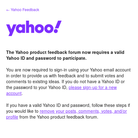
Skip
← Yahoo Feedback
to
content
The Yahoo product feedback forum now requires a valid
Yahoo ID and password to participate.
You are now required to sign-in using your Yahoo email account
in order to provide us with feedback and to submit votes and
comments to existing ideas. If you do not have a Yahoo ID or
the password to your Yahoo ID,
please sign-up for a new
account
.
If you have a valid Yahoo ID and password, follow these steps if
you would like to
remove your posts, comments, votes, and/or
profile
from the Yahoo product feedback forum.