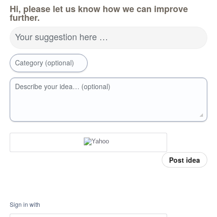
Hi, please let us know how we can improve
further.
Your suggestion here …
Category (optional)
Describe your idea… (optional)
Post idea
Sign in with