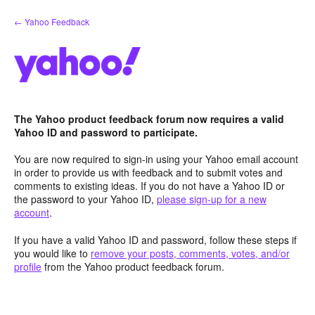
Skip
← Yahoo Feedback
to
content
The Yahoo product feedback forum now requires a valid
Yahoo ID and password to participate.
You are now required to sign-in using your Yahoo email account
in order to provide us with feedback and to submit votes and
comments to existing ideas. If you do not have a Yahoo ID or
the password to your Yahoo ID,
please sign-up for a new
account
.
If you have a valid Yahoo ID and password, follow these steps if
you would like to
remove your posts, comments, votes, and/or
profile
from the Yahoo product feedback forum.