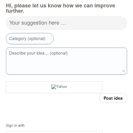
Hi, please let us know how we can improve
further.
Your suggestion here …
Category (optional)
Describe your idea… (optional)
Post idea
Sign in with