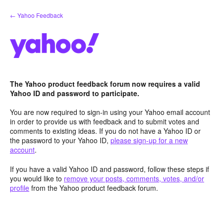
Skip
← Yahoo Feedback
to
content
The Yahoo product feedback forum now requires a valid
Yahoo ID and password to participate.
You are now required to sign-in using your Yahoo email account
in order to provide us with feedback and to submit votes and
comments to existing ideas. If you do not have a Yahoo ID or
the password to your Yahoo ID,
please sign-up for a new
account
.
If you have a valid Yahoo ID and password, follow these steps if
you would like to
remove your posts, comments, votes, and/or
profile
from the Yahoo product feedback forum.