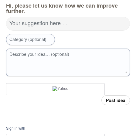
Hi, please let us know how we can improve
further.
Your suggestion here …
Category (optional)
Describe your idea… (optional)
Post idea
Sign in with