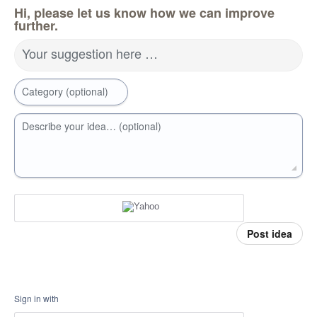
Hi, please let us know how we can improve
further.
Your suggestion here …
Category (optional)
Describe your idea… (optional)
Post idea
Sign in with