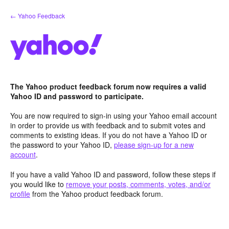
Skip
← Yahoo Feedback
to
content
The Yahoo product feedback forum now requires a valid
Yahoo ID and password to participate.
You are now required to sign-in using your Yahoo email account
in order to provide us with feedback and to submit votes and
comments to existing ideas. If you do not have a Yahoo ID or
the password to your Yahoo ID,
please sign-up for a new
account
.
If you have a valid Yahoo ID and password, follow these steps if
you would like to
remove your posts, comments, votes, and/or
profile
from the Yahoo product feedback forum.