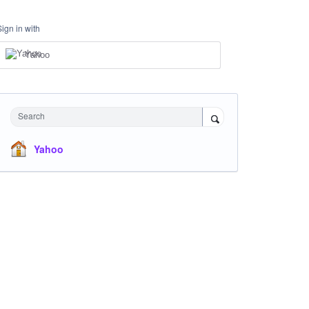
Sign in with
Yahoo
Search
Yahoo