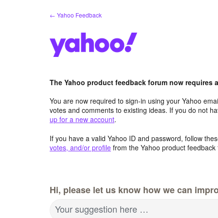
Skip
← Yahoo Feedback
to
content
The Yahoo product feedback forum now requires a 
You are now required to sign-in using your Yahoo email
votes and comments to existing ideas. If you do not h
up for a new account
.
If you have a valid Yahoo ID and password, follow these
votes, and/or profile
from the Yahoo product feedback 
Hi, please let us know how we can impro
Your suggestion here …