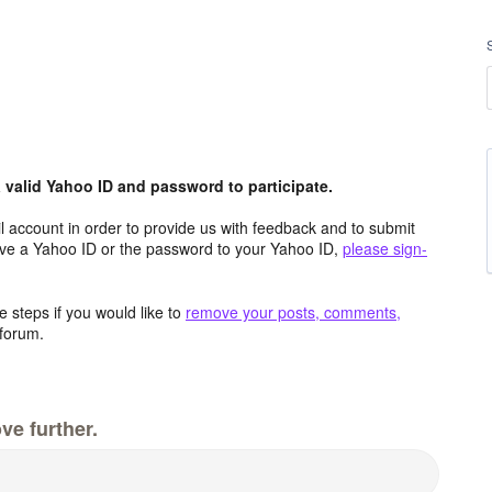
valid Yahoo ID and password to participate.
 account in order to provide us with feedback and to submit
ave a Yahoo ID or the password to your Yahoo ID,
please sign-
 steps if you would like to
remove your posts, comments,
forum.
ve further.