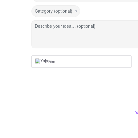
Category (optional)
Describe your idea… (optional)
Yahoo
Y