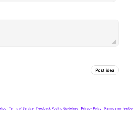
Post idea
ahoo
·
Terms of Service
·
Feedback Posting Guidelines
·
Privacy Policy
·
Remove my feedba