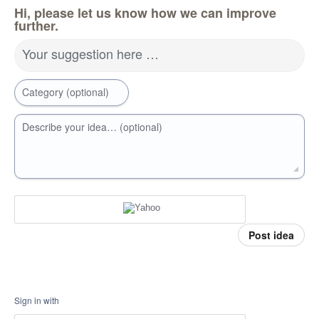
Hi, please let us know how we can improve
further.
Your suggestion here …
Category (optional)
Describe your idea… (optional)
Post idea
Sign in with