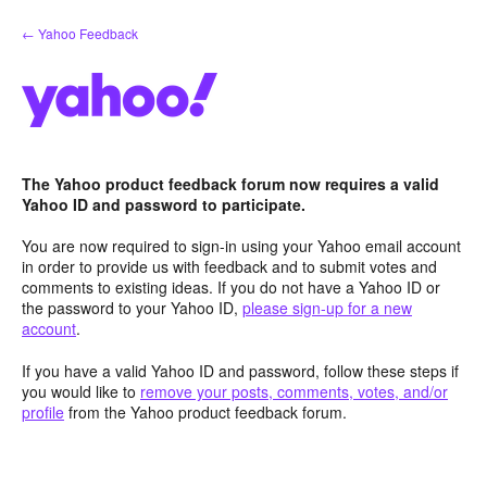
Skip
← Yahoo Feedback
to
content
The Yahoo product feedback forum now requires a valid
Yahoo ID and password to participate.
You are now required to sign-in using your Yahoo email account
in order to provide us with feedback and to submit votes and
comments to existing ideas. If you do not have a Yahoo ID or
the password to your Yahoo ID,
please sign-up for a new
account
.
If you have a valid Yahoo ID and password, follow these steps if
you would like to
remove your posts, comments, votes, and/or
profile
from the Yahoo product feedback forum.