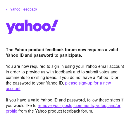
Skip
← Yahoo Feedback
to
content
The Yahoo product feedback forum now requires a valid
Yahoo ID and password to participate.
You are now required to sign-in using your Yahoo email account
in order to provide us with feedback and to submit votes and
comments to existing ideas. If you do not have a Yahoo ID or
the password to your Yahoo ID,
please sign-up for a new
account
.
If you have a valid Yahoo ID and password, follow these steps if
you would like to
remove your posts, comments, votes, and/or
profile
from the Yahoo product feedback forum.