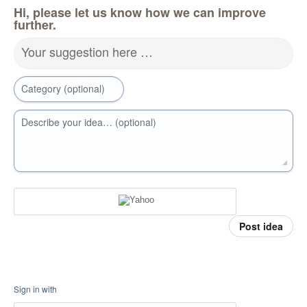
Hi, please let us know how we can improve
further.
Your suggestion here …
Category (optional)
Describe your idea… (optional)
Post idea
Sign in with