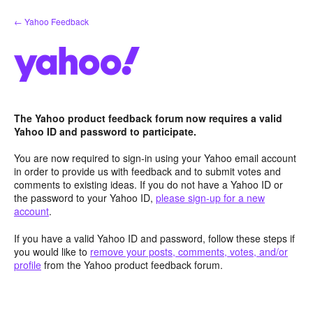
Skip
← Yahoo Feedback
to
content
The Yahoo product feedback forum now requires a valid
Yahoo ID and password to participate.
You are now required to sign-in using your Yahoo email account
in order to provide us with feedback and to submit votes and
comments to existing ideas. If you do not have a Yahoo ID or
the password to your Yahoo ID,
please sign-up for a new
account
.
If you have a valid Yahoo ID and password, follow these steps if
you would like to
remove your posts, comments, votes, and/or
profile
from the Yahoo product feedback forum.