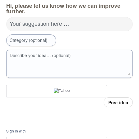
Hi, please let us know how we can improve
further.
Your suggestion here …
Category (optional)
Describe your idea… (optional)
Post idea
Sign in with