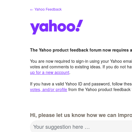
Skip
← Yahoo Feedback
to
content
The Yahoo product feedback forum now requires a 
You are now required to sign-in using your Yahoo email
votes and comments to existing ideas. If you do not h
up for a new account
.
If you have a valid Yahoo ID and password, follow these
votes, and/or profile
from the Yahoo product feedback 
Hi, please let us know how we can impro
Your suggestion here …