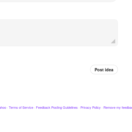
Post idea
ahoo
·
Terms of Service
·
Feedback Posting Guidelines
·
Privacy Policy
·
Remove my feedba