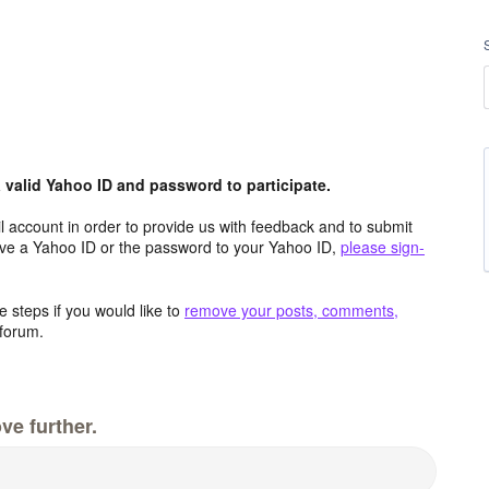
valid Yahoo ID and password to participate.
 account in order to provide us with feedback and to submit
ave a Yahoo ID or the password to your Yahoo ID,
please sign-
 steps if you would like to
remove your posts, comments,
forum.
ve further.