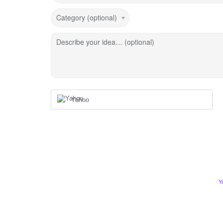
Category (optional)
Describe your idea… (optional)
Yahoo
Y