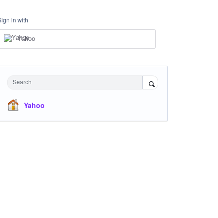
Sign in with
Yahoo
Search
Yahoo