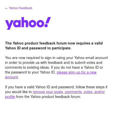
Skip
← Yahoo Feedback
to
content
The Yahoo product feedback forum now requires a valid
Yahoo ID and password to participate.
You are now required to sign-in using your Yahoo email account
in order to provide us with feedback and to submit votes and
comments to existing ideas. If you do not have a Yahoo ID or
the password to your Yahoo ID,
please sign-up for a new
account
.
If you have a valid Yahoo ID and password, follow these steps if
you would like to
remove your posts, comments, votes, and/or
profile
from the Yahoo product feedback forum.