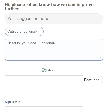
Hi, please let us know how we can improve
further.
Your suggestion here …
Category (optional)
Describe your idea… (optional)
Post idea
Sign in with