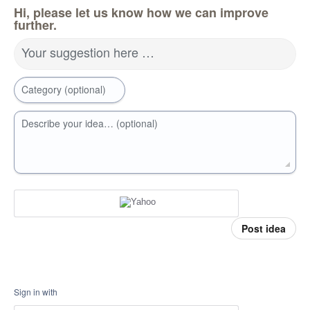
Hi, please let us know how we can improve
further.
Your suggestion here …
Category (optional)
Describe your idea… (optional)
Post idea
Sign in with