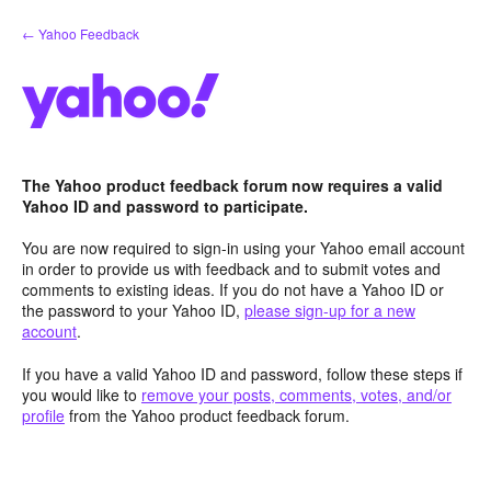
Skip
← Yahoo Feedback
to
content
The Yahoo product feedback forum now requires a valid
Yahoo ID and password to participate.
You are now required to sign-in using your Yahoo email account
in order to provide us with feedback and to submit votes and
comments to existing ideas. If you do not have a Yahoo ID or
the password to your Yahoo ID,
please sign-up for a new
account
.
If you have a valid Yahoo ID and password, follow these steps if
you would like to
remove your posts, comments, votes, and/or
profile
from the Yahoo product feedback forum.