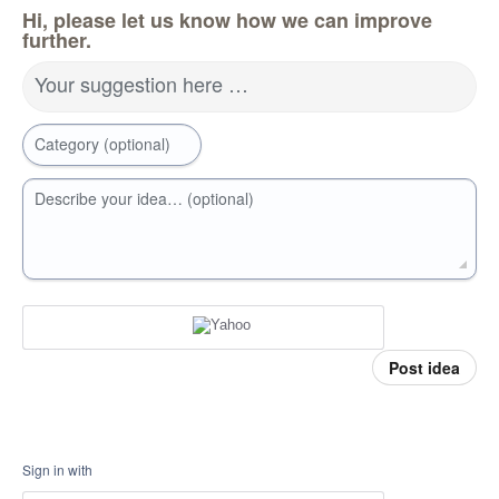
Hi, please let us know how we can improve
further.
Your suggestion here …
Category (optional)
Describe your idea… (optional)
Post idea
Sign in with