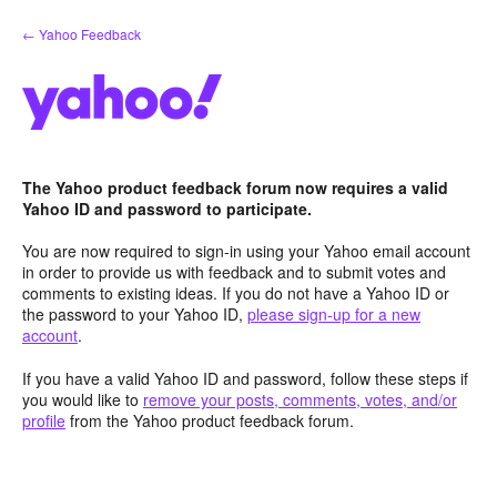
Skip
← Yahoo Feedback
to
content
The Yahoo product feedback forum now requires a valid
Yahoo ID and password to participate.
You are now required to sign-in using your Yahoo email account
in order to provide us with feedback and to submit votes and
comments to existing ideas. If you do not have a Yahoo ID or
the password to your Yahoo ID,
please sign-up for a new
account
.
If you have a valid Yahoo ID and password, follow these steps if
you would like to
remove your posts, comments, votes, and/or
profile
from the Yahoo product feedback forum.