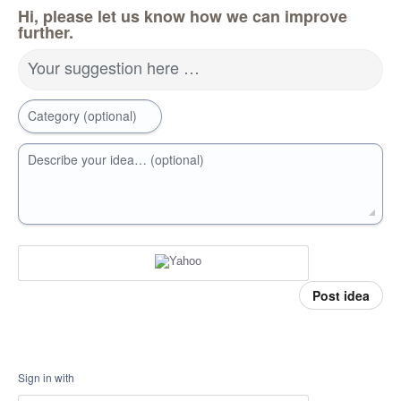
Hi, please let us know how we can improve
further.
Your suggestion here …
Category (optional)
Describe your idea… (optional)
Post idea
Sign in with