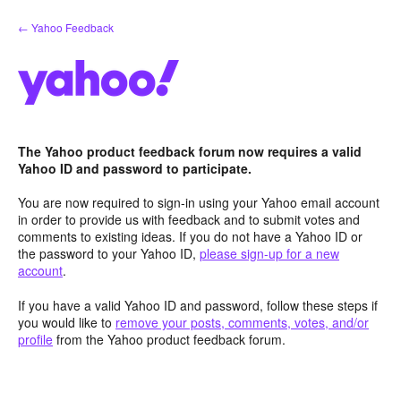
Skip
← Yahoo Feedback
to
content
The Yahoo product feedback forum now requires a valid
Yahoo ID and password to participate.
You are now required to sign-in using your Yahoo email account
in order to provide us with feedback and to submit votes and
comments to existing ideas. If you do not have a Yahoo ID or
the password to your Yahoo ID,
please sign-up for a new
account
.
If you have a valid Yahoo ID and password, follow these steps if
you would like to
remove your posts, comments, votes, and/or
profile
from the Yahoo product feedback forum.