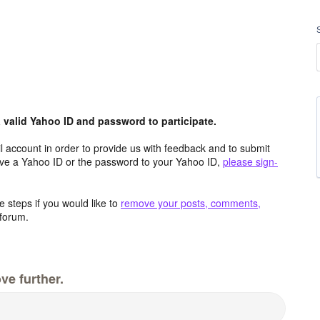
valid Yahoo ID and password to participate.
 account in order to provide us with feedback and to submit
ave a Yahoo ID or the password to your Yahoo ID,
please sign-
 steps if you would like to
remove your posts, comments,
forum.
ve further.