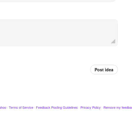
Post idea
ahoo
·
Terms of Service
·
Feedback Posting Guidelines
·
Privacy Policy
·
Remove my feedba