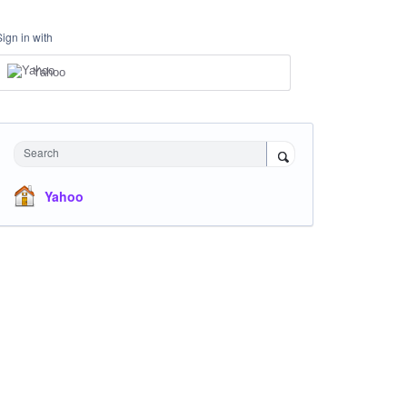
Sign in with
Yahoo
Search
Yahoo