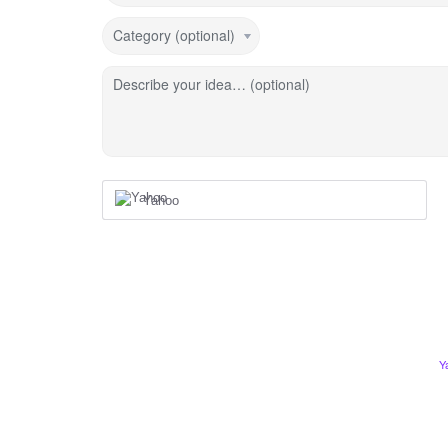
Category (optional)
Describe your idea… (optional)
Yahoo
Y