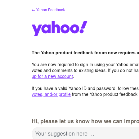
Skip
← Yahoo Feedback
to
content
The Yahoo product feedback forum now requires a 
You are now required to sign-in using your Yahoo email
votes and comments to existing ideas. If you do not h
up for a new account
.
If you have a valid Yahoo ID and password, follow these
votes, and/or profile
from the Yahoo product feedback 
Hi, please let us know how we can impro
Your suggestion here …