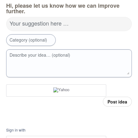
Hi, please let us know how we can improve
further.
Your suggestion here …
Category (optional)
Describe your idea… (optional)
Post idea
Sign in with