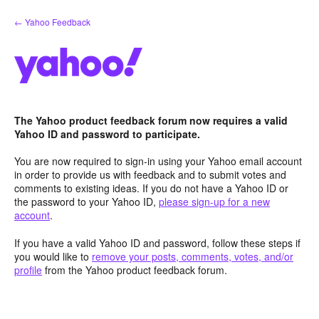
Skip
← Yahoo Feedback
to
content
The Yahoo product feedback forum now requires a valid
Yahoo ID and password to participate.
You are now required to sign-in using your Yahoo email account
in order to provide us with feedback and to submit votes and
comments to existing ideas. If you do not have a Yahoo ID or
the password to your Yahoo ID,
please sign-up for a new
account
.
If you have a valid Yahoo ID and password, follow these steps if
you would like to
remove your posts, comments, votes, and/or
profile
from the Yahoo product feedback forum.