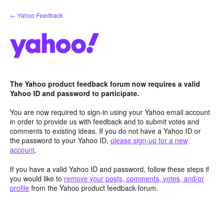
Skip
← Yahoo Feedback
to
content
The Yahoo product feedback forum now requires a valid
Yahoo ID and password to participate.
You are now required to sign-in using your Yahoo email account
in order to provide us with feedback and to submit votes and
comments to existing ideas. If you do not have a Yahoo ID or
the password to your Yahoo ID,
please sign-up for a new
account
.
If you have a valid Yahoo ID and password, follow these steps if
you would like to
remove your posts, comments, votes, and/or
profile
from the Yahoo product feedback forum.