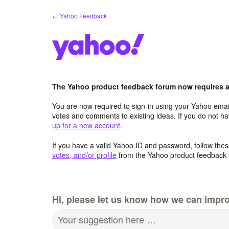
Skip
← Yahoo Feedback
to
content
The Yahoo product feedback forum now requires a 
You are now required to sign-in using your Yahoo email
votes and comments to existing ideas. If you do not h
up for a new account
.
If you have a valid Yahoo ID and password, follow these
votes, and/or profile
from the Yahoo product feedback 
Hi, please let us know how we can impro
Your suggestion here …