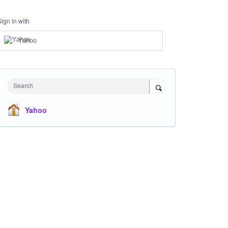
Sign in with
Yahoo
Search
Yahoo