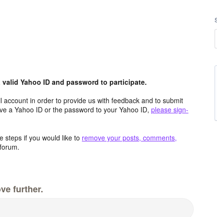
valid Yahoo ID and password to participate.
 account in order to provide us with feedback and to submit
ave a Yahoo ID or the password to your Yahoo ID,
please sign-
 steps if you would like to
remove your posts, comments,
forum.
ve further.