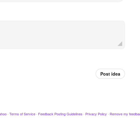
Post idea
ahoo
·
Terms of Service
·
Feedback Posting Guidelines
·
Privacy Policy
·
Remove my feedba