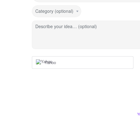
Category (optional)
Describe your idea… (optional)
Yahoo
Y