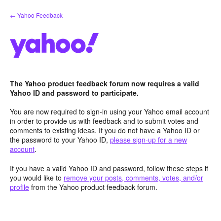
Skip
← Yahoo Feedback
to
content
The Yahoo product feedback forum now requires a valid
Yahoo ID and password to participate.
You are now required to sign-in using your Yahoo email account
in order to provide us with feedback and to submit votes and
comments to existing ideas. If you do not have a Yahoo ID or
the password to your Yahoo ID,
please sign-up for a new
account
.
If you have a valid Yahoo ID and password, follow these steps if
you would like to
remove your posts, comments, votes, and/or
profile
from the Yahoo product feedback forum.