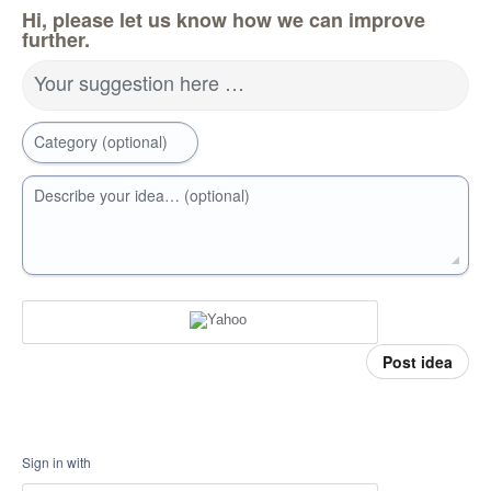
Hi, please let us know how we can improve
further.
Your suggestion here …
Category (optional)
Describe your idea… (optional)
Post idea
Sign in with