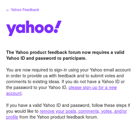
Skip
← Yahoo Feedback
to
content
The Yahoo product feedback forum now requires a valid
Yahoo ID and password to participate.
You are now required to sign-in using your Yahoo email account
in order to provide us with feedback and to submit votes and
comments to existing ideas. If you do not have a Yahoo ID or
the password to your Yahoo ID,
please sign-up for a new
account
.
If you have a valid Yahoo ID and password, follow these steps if
you would like to
remove your posts, comments, votes, and/or
profile
from the Yahoo product feedback forum.