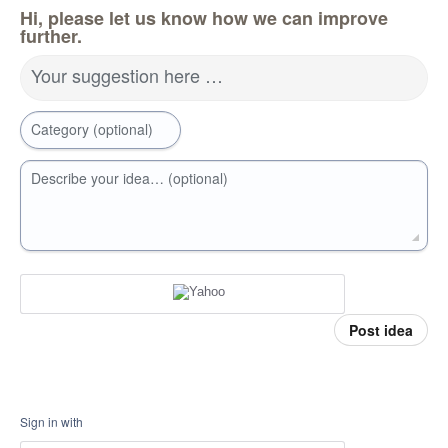
Hi, please let us know how we can improve
further.
Your suggestion here …
Category (optional)
Describe your idea… (optional)
Post idea
Sign in with