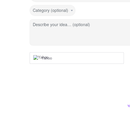
Category (optional)
Describe your idea… (optional)
Yahoo
Y