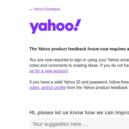
Skip
← Yahoo Feedback
to
content
The Yahoo product feedback forum now requires a 
You are now required to sign-in using your Yahoo email
votes and comments to existing ideas. If you do not h
up for a new account
.
If you have a valid Yahoo ID and password, follow these
votes, and/or profile
from the Yahoo product feedback 
Hi, please let us know how we can impro
Your suggestion here …