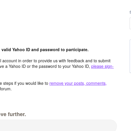
valid Yahoo ID and password to participate.
 account in order to provide us with feedback and to submit
ave a Yahoo ID or the password to your Yahoo ID,
please sign-
 steps if you would like to
remove your posts, comments,
forum.
ve further.