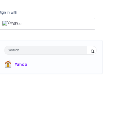
Sign in with
Yahoo
Search
Yahoo