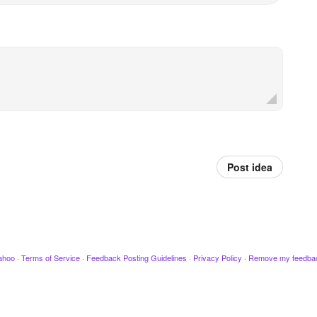
Post idea
ahoo
·
Terms of Service
·
Feedback Posting Guidelines
·
Privacy Policy
·
Remove my feedba