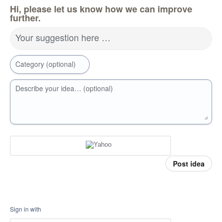
Hi, please let us know how we can improve
further.
Your suggestion here …
Category (optional)
Describe your idea… (optional)
Post idea
Sign in with