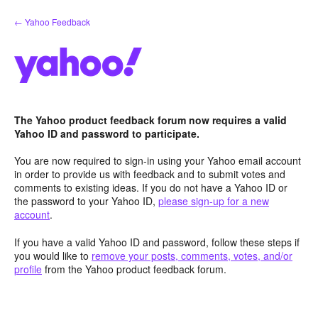
Skip
← Yahoo Feedback
to
content
The Yahoo product feedback forum now requires a valid
Yahoo ID and password to participate.
You are now required to sign-in using your Yahoo email account
in order to provide us with feedback and to submit votes and
comments to existing ideas. If you do not have a Yahoo ID or
the password to your Yahoo ID,
please sign-up for a new
account
.
If you have a valid Yahoo ID and password, follow these steps if
you would like to
remove your posts, comments, votes, and/or
profile
from the Yahoo product feedback forum.