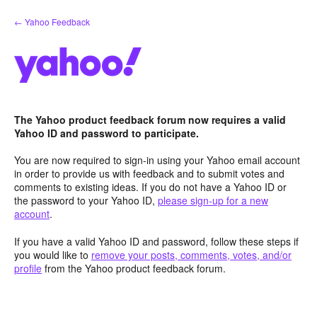
Skip
← Yahoo Feedback
to
content
The Yahoo product feedback forum now requires a valid
Yahoo ID and password to participate.
You are now required to sign-in using your Yahoo email account
in order to provide us with feedback and to submit votes and
comments to existing ideas. If you do not have a Yahoo ID or
the password to your Yahoo ID,
please sign-up for a new
account
.
If you have a valid Yahoo ID and password, follow these steps if
you would like to
remove your posts, comments, votes, and/or
profile
from the Yahoo product feedback forum.