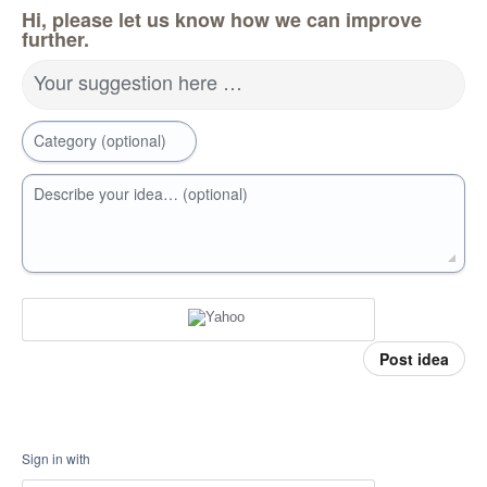
Hi, please let us know how we can improve
further.
Your suggestion here …
Category (optional)
Describe your idea… (optional)
Post idea
Sign in with