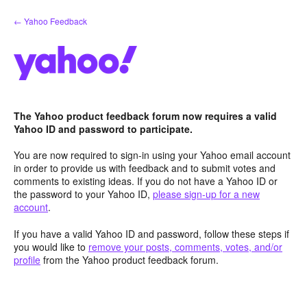
Skip
← Yahoo Feedback
to
content
The Yahoo product feedback forum now requires a valid
Yahoo ID and password to participate.
You are now required to sign-in using your Yahoo email account
in order to provide us with feedback and to submit votes and
comments to existing ideas. If you do not have a Yahoo ID or
the password to your Yahoo ID,
please sign-up for a new
account
.
If you have a valid Yahoo ID and password, follow these steps if
you would like to
remove your posts, comments, votes, and/or
profile
from the Yahoo product feedback forum.