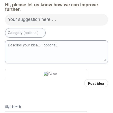
Hi, please let us know how we can improve
further.
Your suggestion here …
Category (optional)
Describe your idea… (optional)
Post idea
Sign in with